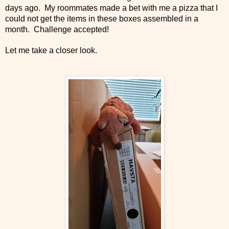
days ago. My roommates made a bet with me a pizza that I
could not get the items in these boxes assembled in a
month. Challenge accepted!
Let me take a closer look.