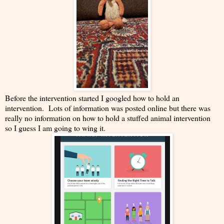
Before the intervention started I googled how to hold an
intervention. Lots of information was posted online but there was
really no information on how to hold a stuffed animal intervention
so I guess I am going to wing it.