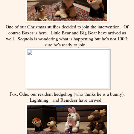
One of our Christmas stuffies decided to join the intervention. Of
course Baxer is here. Little Bear and Big Bear have arrived as
well. Sequoia is wondering what is happening but he's not 100%
sure he's ready to join.
Fox, Odie, our resident hedgehog (who thinks he is a bunny),
Lightning, and Reindeer have arrived.