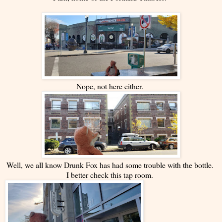
Nope, not here either.
Well, we all know Drunk Fox has had some trouble with the bottle.
I better check this tap room.