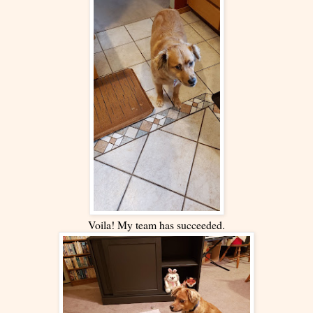
Voila! My team has succeeded.