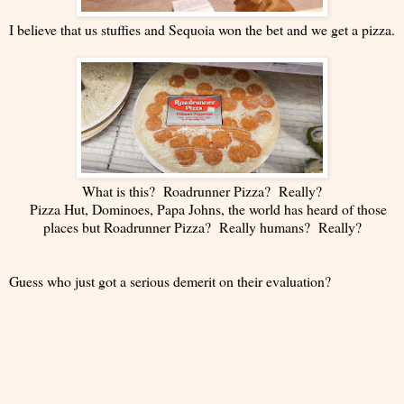
I believe that us stuffies and Sequoia won the bet and we get a pizza.
What is this? Roadrunner Pizza? Really?
Pizza Hut, Dominoes, Papa Johns, the world has heard of those
places but Roadrunner Pizza? Really humans? Really?
Guess who just got a serious demerit on their evaluation?