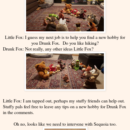
Little Fox: I guess my next job is to help you find a new hobby for
you Drunk Fox. Do you like hiking?
Drunk Fox: Not really, any other ideas Little Fox?
Little Fox: I am tapped out, perhaps my stuffy friends can help out.
Stuffy pals feel free to leave any tips on a new hobby for Drunk Fox
in the comments.
Oh no, looks like we need to intervene with Sequoia too.