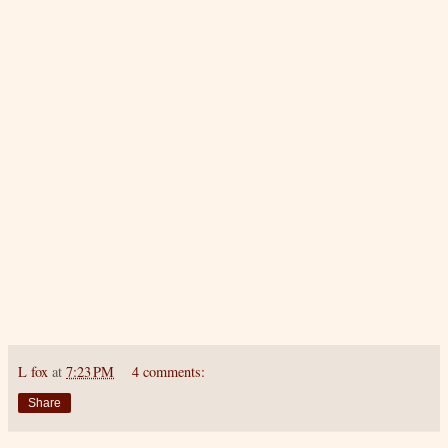
L fox
at
7:23 PM
4 comments:
Share