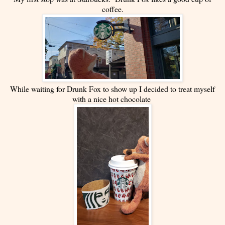
coffee.
While waiting for Drunk Fox to show up I decided to treat myself
with a nice hot chocolate