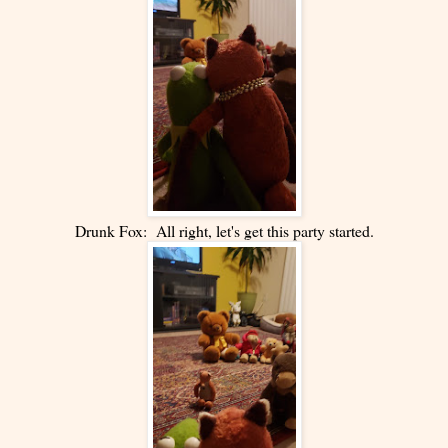
Drunk Fox: All right, let's get this party started.