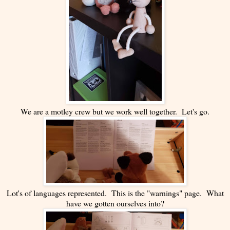
We are a motley crew but we work well together. Let's go.
Lot's of languages represented. This is the "warnings" page. What
have we gotten ourselves into?