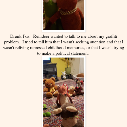
Drunk Fox: Reindeer wanted to talk to me about my graffiti
problem. I tried to tell him that I wasn't seeking attention and that I
wasn't reliving repressed childhood memories, or that I wasn't trying
to make a political statement.