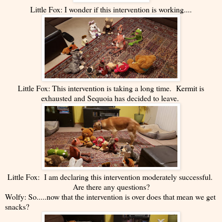
Little Fox: I wonder if this intervention is working....
Little Fox: This intervention is taking a long time. Kermit is
exhausted and Sequoia has decided to leave.
Little Fox: I am declaring this intervention moderately successful.
Are there any questions?
Wolfy: So.....now that the intervention is over does that mean we get
snacks?