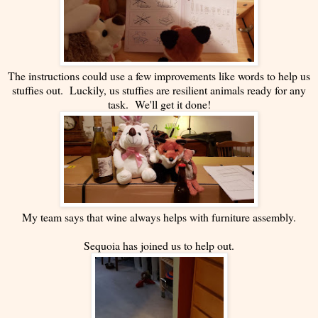
The instructions could use a few improvements like words to help us
stuffies out. Luckily, us stuffies are resilient animals ready for any
task. We'll get it done!
My team says that wine always helps with furniture assembly.
Sequoia has joined us to help out.