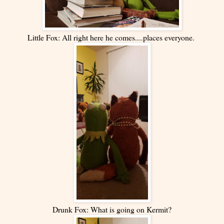
Little Fox: All right here he comes....places everyone.
Drunk Fox: What is going on Kermit?