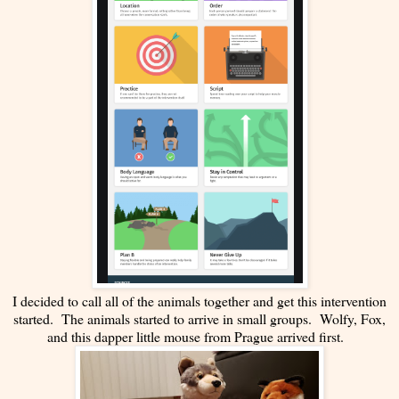
I decided to call all of the animals together and get this intervention
started. The animals started to arrive in small groups. Wolfy, Fox,
and this dapper little mouse from Prague arrived first.