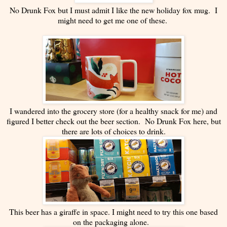
No Drunk Fox but I must admit I like the new holiday fox mug. I
might need to get me one of these.
I wandered into the grocery store (for a healthy snack for me) and
figured I better check out the beer section. No Drunk Fox here, but
there are lots of choices to drink.
This beer has a giraffe in space. I might need to try this one based
on the packaging alone.