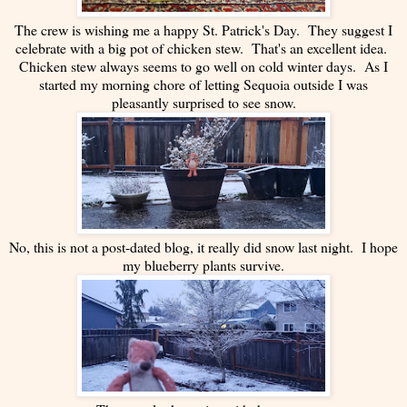
The crew is wishing me a happy St. Patrick's Day. They suggest I
celebrate with a big pot of chicken stew. That's an excellent idea.
Chicken stew always seems to go well on cold winter days. As I
started my morning chore of letting Sequoia outside I was
pleasantly surprised to see snow.
No, this is not a post-dated blog, it really did snow last night. I hope
my blueberry plants survive.