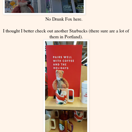
No Drunk Fox here.
I thought I better check out another Starbucks (there sure are a lot of
them in Portland).