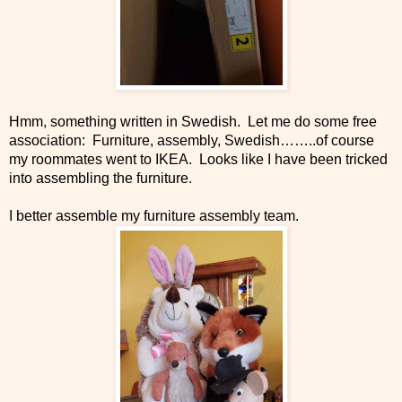
Hmm, something written in Swedish. Let me do some free
association: Furniture, assembly, Swedish……..of course
my roommates went to IKEA. Looks like I have been tricked
into assembling the furniture.
I better assemble my furniture assembly team.