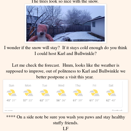
The trees look so nice with the snow.
I wonder if the snow will stay? If it stays cold enough do you think
I could host Karl and Bullwinkle?
Let me check the forecast. Hmm, looks like the weather is
supposed to improve, out of politeness to Karl and Bullwinkle we
better postpone a visit this year.
**** On a side note be sure you wash you paws and stay healthy
stuffy friends.
LF