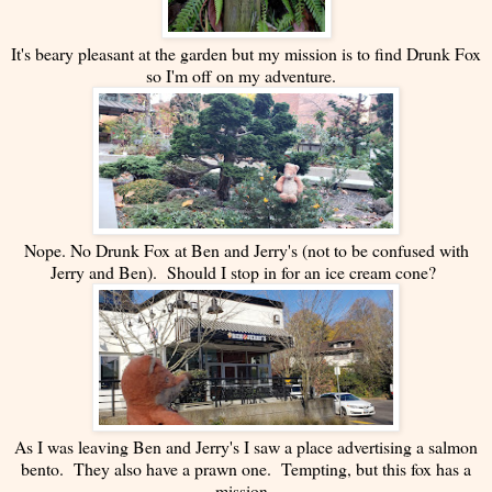
It's beary pleasant at the garden but my mission is to find Drunk Fox
so I'm off on my adventure.
Nope. No Drunk Fox at Ben and Jerry's (not to be confused with
Jerry and Ben). Should I stop in for an ice cream cone?
As I was leaving Ben and Jerry's I saw a place advertising a salmon
bento. They also have a prawn one. Tempting, but this fox has a
mission.