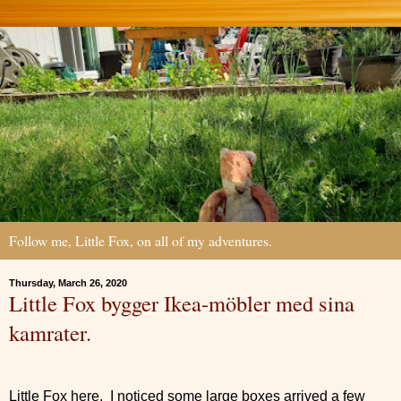
Follow me, Little Fox, on all of my adventures.
Thursday, March 26, 2020
Little Fox bygger Ikea-möbler med sina
kamrater.
Little Fox here. I noticed some large boxes arrived a few