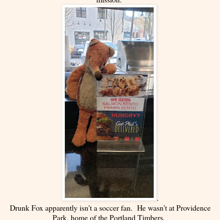
.
Drunk Fox apparently isn't a soccer fan. He wasn't at Providence
Park, home of the Portland Timbers.