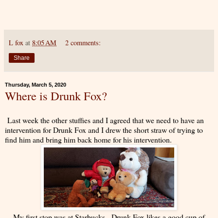
L fox
at
8:05 AM
2 comments:
Share
Thursday, March 5, 2020
Where is Drunk Fox?
Last week the other stuffies and I agreed that we need to have an
intervention for Drunk Fox and I drew the short straw of trying to
find him and bring him back home for his intervention.
My first stop was at Starbucks. Drunk Fox likes a good cup of