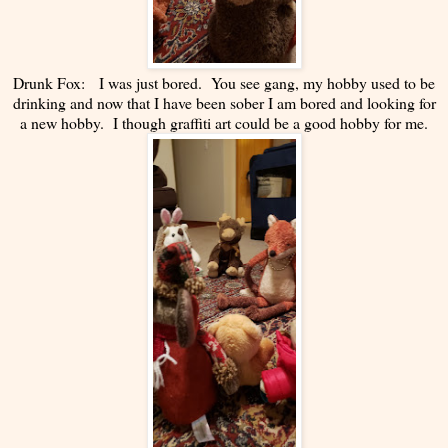
Drunk Fox: I was just bored. You see gang, my hobby used to be
drinking and now that I have been sober I am bored and looking for
a new hobby. I though graffiti art could be a good hobby for me.