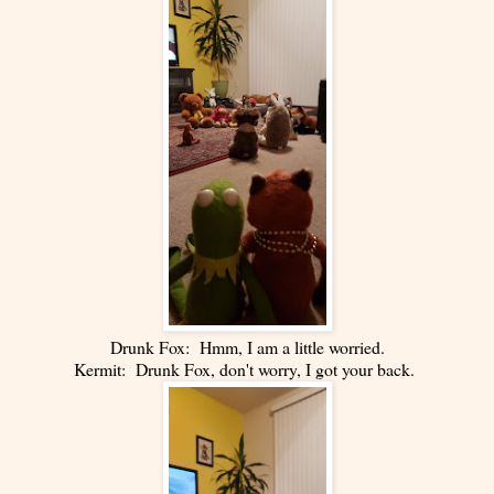
Drunk Fox: Hmm, I am a little worried.
Kermit: Drunk Fox, don't worry, I got your back.