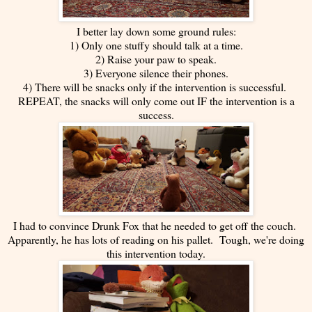
I better lay down some ground rules:
1) Only one stuffy should talk at a time.
2) Raise your paw to speak.
3) Everyone silence their phones.
4) There will be snacks only if the intervention is successful.
REPEAT, the snacks will only come out IF the intervention is a
success.
I had to convince Drunk Fox that he needed to get off the couch.
Apparently, he has lots of reading on his pallet. Tough, we're doing
this intervention today.