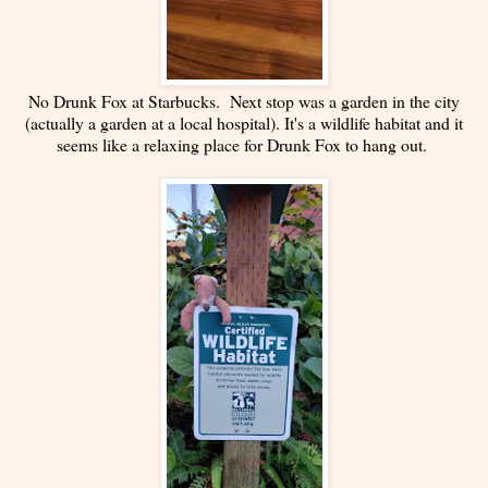
No Drunk Fox at Starbucks. Next stop was a garden in the city
(actually a garden at a local hospital). It's a wildlife habitat and it
seems like a relaxing place for Drunk Fox to hang out.