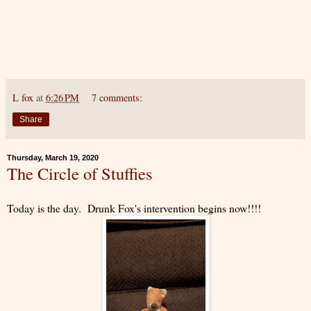
L fox
at
6:26 PM
7 comments:
Share
Thursday, March 19, 2020
The Circle of Stuffies
Today is the day. Drunk Fox's intervention begins now!!!!