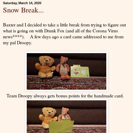
Saturday, March 14, 2020
Snow Break...
Baxter and I decided to take a little break from trying to figure out
what is going on with Drunk Fox (and all of the Corona Virus
news****). A few days ago a card came addressed to me from
my pal Droopy.
Team Droopy always gets bonus points for the handmade card.